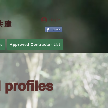
Log In
共
建
Share
ts
Approved Contractor List
Join Us
profiles