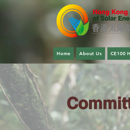
Home
About Us
CE100 
Committ