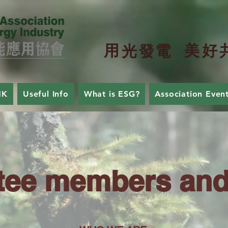
用
美
好
光
發
電
HK
Useful Info
What is ESG?
Association Even
ee members and 