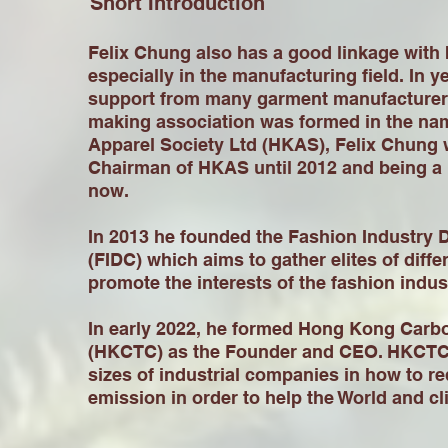
Short Introduction
Felix Chung also has a good linkage with
especially in the manufacturing field. In y
support from many garment manufacturers
making association was formed in the na
Apparel Society Ltd (HKAS), Felix Chung 
Chairman of HKAS until 2012 and being a
now.
In 2013 he founded the Fashion Industry
(FIDC) which aims to gather elites of differ
promote the interests of the fashion indu
In early 2022, he formed Hong Kong Carbo
(HKCTC) as the Founder and CEO. HKCTC 
sizes of industrial companies in how to r
emission in order to help the World and c