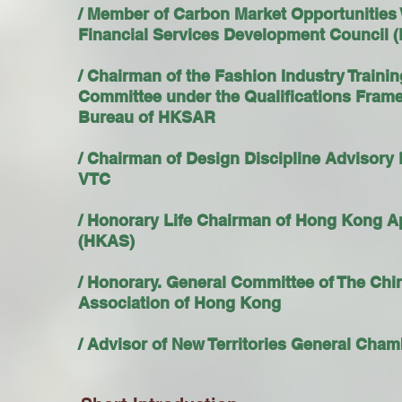
/ Member of Carbon Market Opportunities
Financial Services Development Council
/ Chairman of the Fashion Industry Traini
Committee under the Qualifications Fram
Bureau of HKSAR
/ Chairman of Design Discipline Advisory
VTC
/ Honorary Life Chairman of Hong Kong A
(HKAS)
/ Honorary. General Committee of The Ch
Association of Hong Kong
/ Advisor of New Territories General Ch