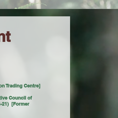
nt
n Trading Centre]
tive Council of
-21) [Former