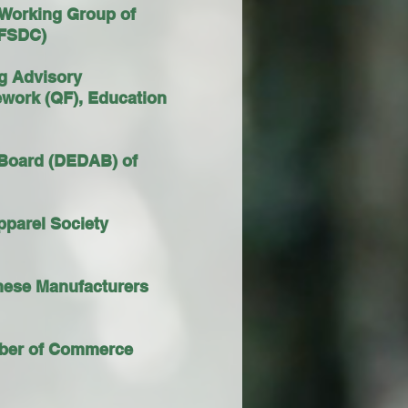
 Working Group of
 (FSDC)
ng Advisory
ework (QF), Education
 Board (DEDAB) of
pparel Society
inese Manufacturers
amber of Commerce