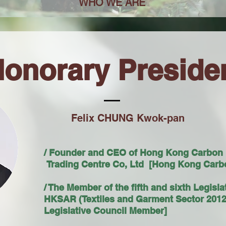
WHO WE ARE
onorary Preside
Felix CHUNG Kwok-pan
/ Founder and CEO of Hong Kong Carbon
Trading Centre Co, Ltd [Hong Kong Carbo
/ The Member of the fifth and sixth Legisla
HKSAR (Textiles and Garment Sector 2012
Legislative Council Member]