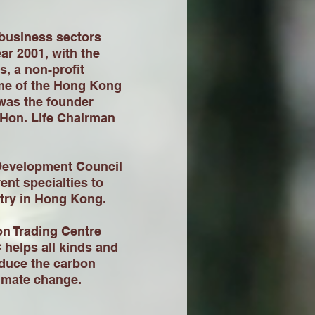
 business sectors
ear 2001, with the
, a non-profit
me of the Hong Kong
was the founder
 Hon. Life Chairman
 Development Council
ent specialties to
stry in Hong Kong.
n Trading Centre
helps all kinds and
educe the carbon
limate change.