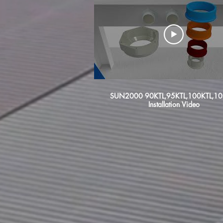
SUN2000 90KTL,95KTL,100KTL,10
Installation Video