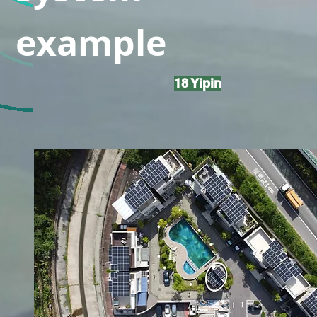
example
18 Yipin