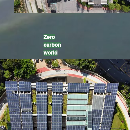
Zero
carbon
world