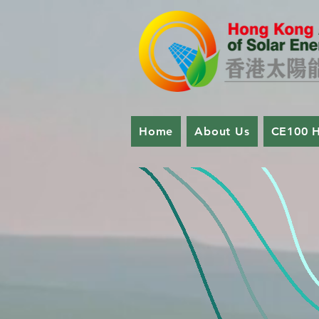
Home
About Us
CE100 