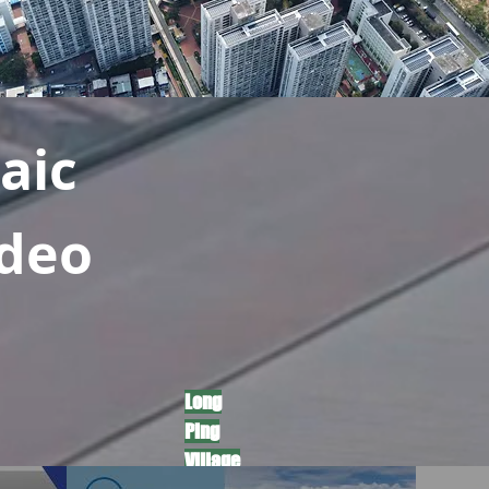
aic
ideo
​Long
Ping
Village