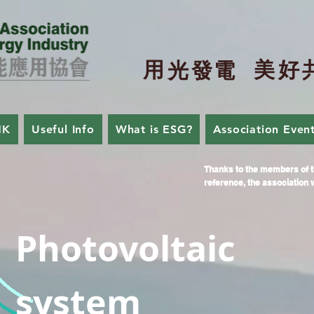
用
美
好
光
發
電
HK
Useful Info
What is ESG?
Association Even
Thanks to the members of t
reference, the association w
Photovoltaic
system