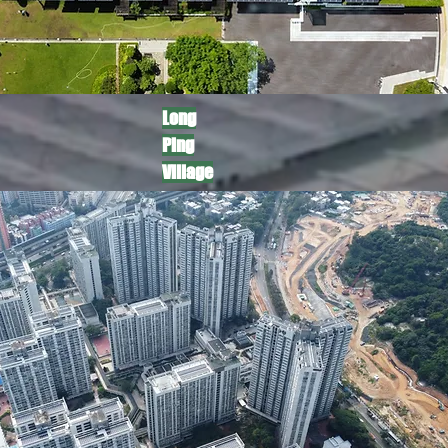
​Long
Ping
Village