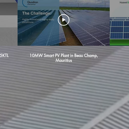
5KTL
10MW Smart PV Plant in Beau Champ,
Mauritius