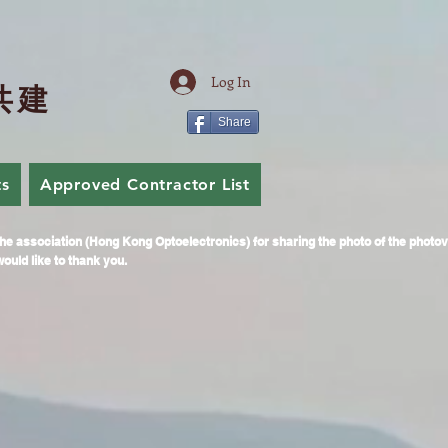
Log In
共
建
Share
ts
Approved Contractor List
Join Us
he association (Hong Kong Optoelectronics) for sharing the photo of the photo
ould like to thank you.