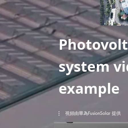
Photovolt
system v
example
視頻由華為FusionSolar 提供