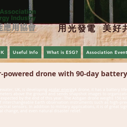
用
美
好
光
發
電
HK
Useful Info
What is ESG?
Association Even
-powered drone with 90-day battery 
Solar Technology
ewater, UK, is developing a
solar energy
A drone, it has a battery lif
0 meters above the ground and sends snapshot images to organizati
s expected by the end of this year. The Astigan drone weighs 150 
Exchange
 of interchangeable Earth observation instruments such as high-pr
ral sensors. In addition to military applications, it is of great si
change, and even natural disaster relief.