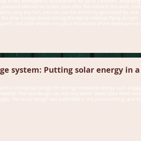
tay in the atmospheric stratosphere for up to 3 months. According
powered UAV will be tested soon after the relevant test work. Comp
to carry any fuel, and can use the electricity generated by solar ce
n the solar energy stored during the day to continue flying at night.
pects, and solar drones are just a microcosm of the development of
e system: Putting solar energy in a
ith a conceptual design for storing renewable energy such as
sola
needed. The new design can not only power small cities when solar
ight. The study design was published in the journal Energy and E