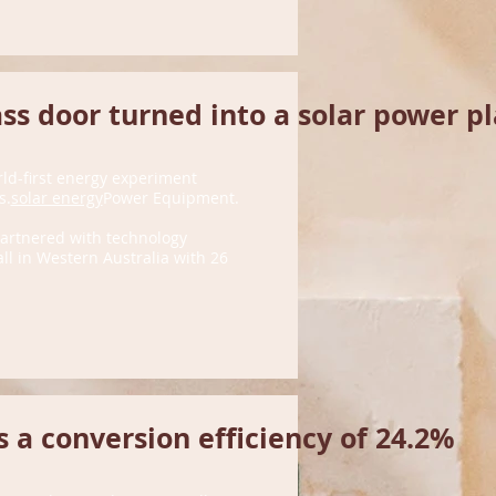
ss door turned into a solar power p
rld-first energy experiment
s.
solar energy
Power Equipment.
 partnered with technology
l in Western Australia with 26
 a conversion efficiency of 24.2%