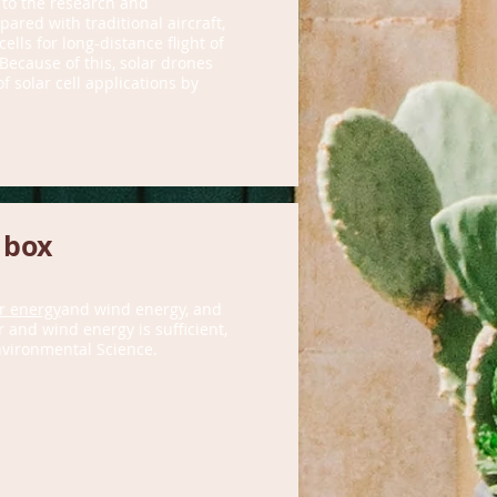
 to the research and
ared with traditional aircraft,
lls for long-distance flight of
 Because of this, solar drones
 solar cell applications by
 box
r energy
and wind energy, and
 and wind energy is sufficient,
nvironmental Science.