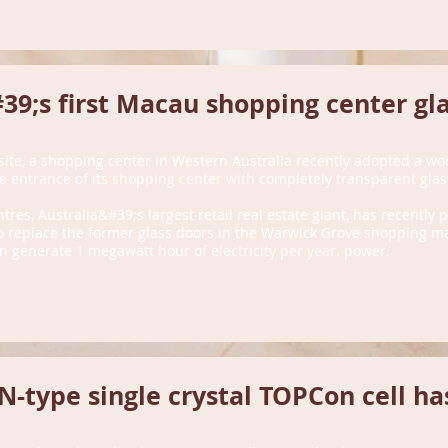
9;s first Macau shopping center gla
site, a shopping center in Western Australia recently adopted a wo
the entrance of its shopping center with completely transparent glas
ntres, Australia&#39;s largest retail real estate giant, has recently
replace the former glass doors in the Warwick Grove shopping mal
n generate 1 megawatt hour of electricity per year. power.
-type single crystal TOPCon cell has