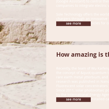
(Google Assistant) to control thei
companies to integrate electric 
Sole Technology offers the world
chargers through an innovative s
process of electric vehicles fo
see more
How amazing is t
Recently, the team of Wu Kaifeng
the concept of &quot;quantum ta
rare earth metal ytterbium, and 
research was published in Nano 
Fluorescent solar concentrators
Since 2011, solar photovoltaic 
by the International Energy Agen
2017, with the newly installed c
see more