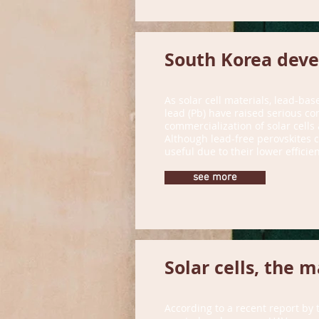
South Korea devel
As solar cell materials, lead-bas
lead (Pb) have raised serious con
commercialization of solar cells
Although lead-free perovskites c
useful due to their lower efficien
see more
Solar cells, the 
According to a recent report by