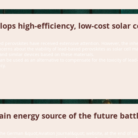
ops high-efficiency, low-cost solar c
ed perovskites have received extensive attention. However, the inher
cerns about the viability of lead-based perovskites as solar cell ma
 and similar devices based on these materials.
an be used as an alternative to compensate for the toxicity of lead
cy.
main energy source of the future battl
 the German &quot;Aviation Journal&quot; website, at the end of la