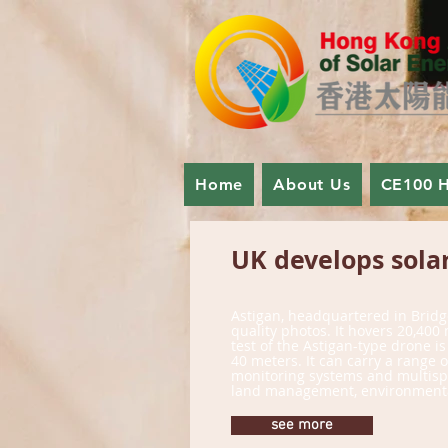
Home
About Us
CE100 
UK develops solar
Astigan, headquartered in Bridg
quality photos. It hovers 20,40
test of the Astigan-type drone i
40 meters. It can carry a range
monitoring systems and multispect
land management, environmental 
see more