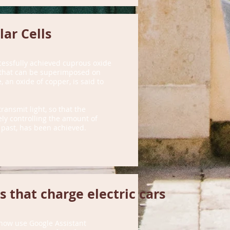
ar Cells
cessfully achieved cuprous oxide
s that can be superimposed on
, an oxide of copper, is said to
ransmit light, so that the
sely controlling the amount of
e past, has been achieved.
s that charge electric cars
 now use Google Assistant