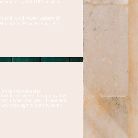
pe single crystal TOPCon cells
tem and Wind Power System of
l module (60 cells) has set a
o bring the new
solar
 further promote the application
y. Earlier this year, it received
n two days ago to put the same