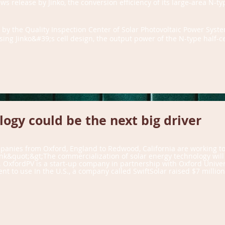
s release by Jinko, the conversion efficiency of its large-area N-ty
 by the Quality Inspection Center of Solar Photovoltaic Power Sys
ng Jinko&#39;s cell design, the output power of the N-type half-cel
ogy could be the next big driver
mpanies from Oxford, England to Redwood, California are working t
nk&quot;&gt;The commercialization of solar energy technology will
OxfordPV is a start-up company in partnership with Oxford Universit
t to use In the U.S., a company called SwiftSolar raised $7 millio