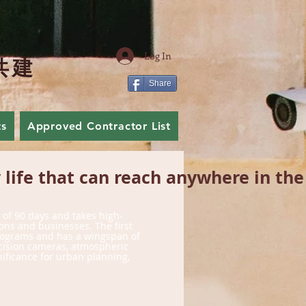
Log In
共
建
Share
ts
Approved Contractor List
Join Us
life that can reach anywhere in the
e of 90 days and takes high-
ons and businesses. The first
kilograms and has a wingspan of
ecision cameras, atmospheric
gnificance for urban planning,