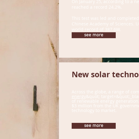
On January 25, according to a new
reached a record 24.2%.
This test was led and completed
Chinese Academy of Sciences. Usi
world record of 387.6W.
see more
New solar technol
Across the globe, a range of co
energy
&quot; target=&quot;_bla
of renewable energy generation. 
$3 million from the UK governmen
technology to market.
see more