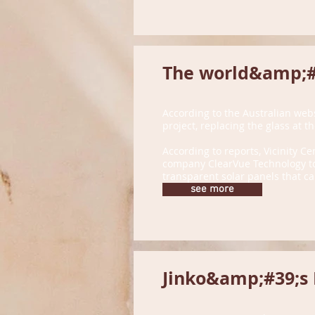
The world&amp;#3
According to the Australian web
project, replacing the glass at 
According to reports, Vicinity Ce
company ClearVue Technology to 
transparent solar panels that ca
see more
Jinko&amp;#39;s N