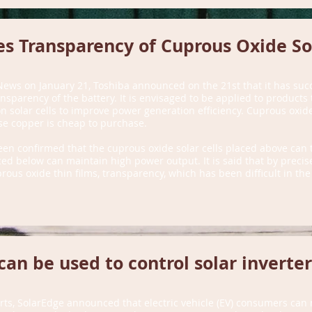
s Transparency of Cuprous Oxide Sol
News on January 21, Toshiba announced on the 21st that it has suc
nsparency of the battery. It is envisaged to be applied to product
con solar cells to improve power generation efficiency. Cuprous oxide
se copper is cheap to purchase.
been confirmed that the cuprous oxide solar cells placed above can t
laced below can maintain high power output. It is said that by preci
rous oxide thin films, transparency, which has been difficult in th
can be used to control solar inverter
rts, SolarEdge announced that electric vehicle (EV) consumers can