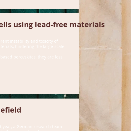
ells using lead-free materials
ent instability and toxicity of
terials, hindering the large-scale
-based perovskites, they are less
efield
st year, a German research team