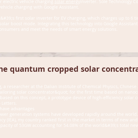
r electric vehicle charging.
solar energy
inverter. Sole Technology Co.
vehicle charging with Google Assistant.
&#39;s first solar inverter for EV charging, which charges up to 6 t
olar boost mode. Integrating this technology into Google Assistant
r consumers and meet the needs of smart energy solutions.
he quantum cropped solar concentr
, a researcher at the Dalian Institute of Chemical Physics, Chines
iloring solar concentrator&quot; for the first time based on nanoc
based on this concept, a prototype device of high-efficiency solar
Letters.
 have advantages
power generation systems have developed rapidly around the world.
cy (IEA), my country ranked first in the market in terms of new and
apacity of 53GW accounting for 54.08% of the world&#39;s total new 