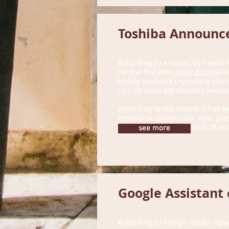
Toshiba Announce
According to a report by Kyodo 
for the first time.
solar energy
Tra
widely available crystalline sili
reduce costs significantly becau
According to the report, it has 
crystalline silicon solar cells p
oxygen in the preparation of cup
see more
Google Assistant 
According to foreign media repo