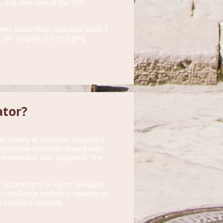
, Ltd. was one of the first
imes faster than standard Level 1
 can simplify the charging
ator?
e Academy of Sciences, proposed
rystalline materials doped with
 concentrator was prepared. The
 According to a report released
 cumulative installed capacity in
installed capacity.