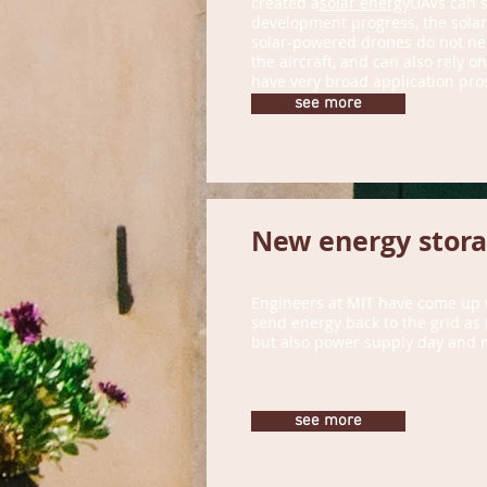
created a
solar energy
UAVs can s
development progress, the solar-
solar-powered drones do not need 
the aircraft, and can also rely o
have very broad application pros
foreign troops.
see more
New energy storag
Engineers at MIT have come up w
send energy back to the grid as 
but also power supply day and n
see more