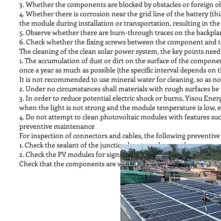
3. Whether the components are blocked by obstacles or foreign ob
4. Whether there is corrosion near the grid line of the battery (t
the module during installation or transportation, resulting in th
5. Observe whether there are burn-through traces on the backpla
6. Check whether the fixing screws between the component and th
The cleaning of the clean solar power system, the key points need 
1. The accumulation of dust or dirt on the surface of the compone
once a year as much as possible (the specific interval depends on th
It is not recommended to use mineral water for cleaning, so as not 
2. Under no circumstances shall materials with rough surfaces be
3. In order to reduce potential electric shock or burns, Yisou E
when the light is not strong and the module temperature is low, e
4. Do not attempt to clean photovoltaic modules with features such 
preventive maintenance
For inspection of connectors and cables, the following preventi
1. Check the sealant of the junction box to make sure there are no 
2. Check the PV modules for signs of aging. Including possible r
Check that the components are well grounded.