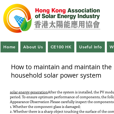
Home
About Us
CE100 HK
Useful Info
W
How to maintain and maintain the
household solar power system
solar energy generation
After the system is installed, the PV mod
period. To ensure optimum performance of components, the fo
Appearance Observation Please carefully inspect the components f
1. Whether the component glass is damaged;
2. Whether there is a sharp object touching the surface of the c