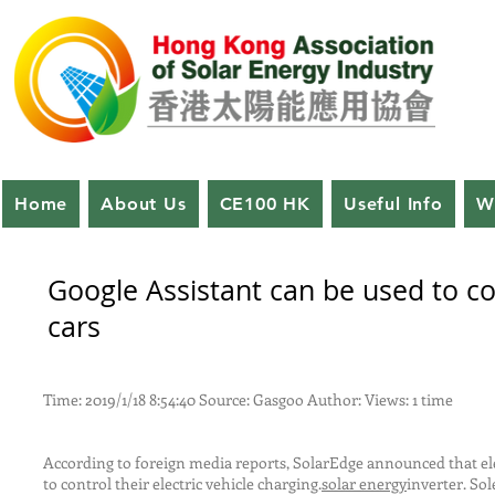
Home
About Us
CE100 HK
Useful Info
W
Google Assistant can be used to con
cars
Time: 2019/1/18 8:54:40 Source: Gasgoo Author: Views: 1 time
According to foreign media reports, SolarEdge announced that ele
to control their electric vehicle charging.
solar energy
inverter. Sol