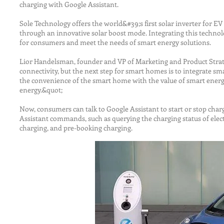
charging with Google Assistant.
Sole Technology offers the world&#39;s first solar inverter for EV
through an innovative solar boost mode. Integrating this technolo
for consumers and meet the needs of smart energy solutions.
Lior Handelsman, founder and VP of Marketing and Product Strate
connectivity, but the next step for smart homes is to integrate 
the convenience of the smart home with the value of smart energy
energy.&quot;
Now, consumers can talk to Google Assistant to start or stop chargi
Assistant commands, such as querying the charging status of electr
charging, and pre-booking charging.